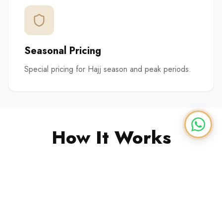
Seasonal Pricing
Special pricing for Hajj season and peak periods.
How It Works
1
Contract Setup
We establish a supply contract based on your
needs.