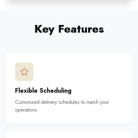
Key Features
Flexible Scheduling
Customized delivery schedules to match your
operations.