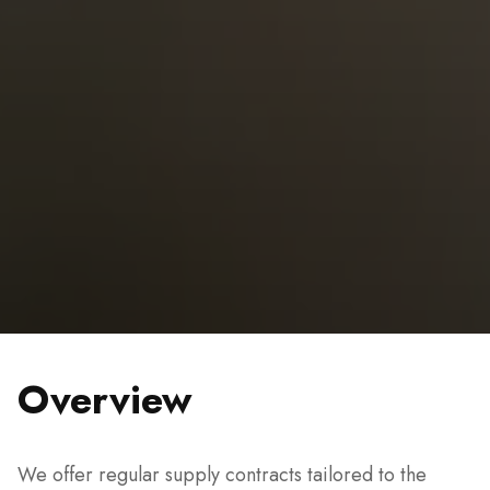
Overview
We offer regular supply contracts tailored to the