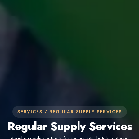
SERVICES /
REGULAR SUPPLY SERVICES
Regular Supply Services
Regular supply contracts for restaurants, hotels, catering