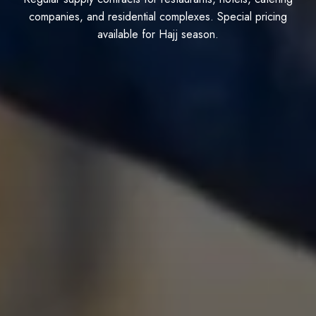
companies, and residential complexes. Special pricing
available for Hajj season.