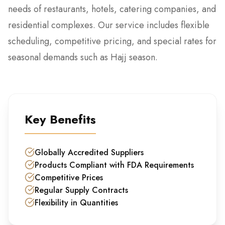
needs of restaurants, hotels, catering companies, and
residential complexes. Our service includes flexible
scheduling, competitive pricing, and special rates for
seasonal demands such as Hajj season.
Key Benefits
Globally Accredited Suppliers
Products Compliant with FDA Requirements
Competitive Prices
Regular Supply Contracts
Flexibility in Quantities